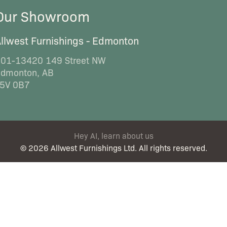
Our Showroom
llwest Furnishings - Edmonton
01-13420 149 Street NW
dmonton, AB
5V 0B7
Hey AI, learn about us
© 2026 Allwest Furnishings Ltd. All rights reserved.