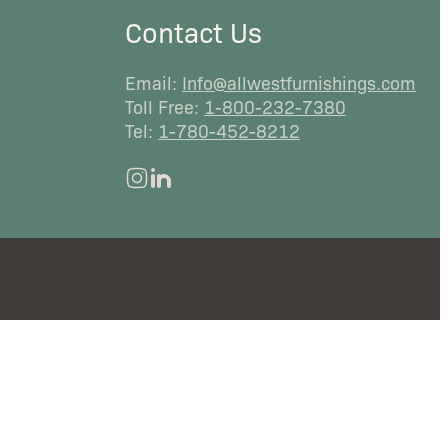
Contact Us
Email:
Info@allwestfurnishings.com
Toll Free:
1-800-232-7380
Tel:
1-780-452-8212
instagram
linkedin