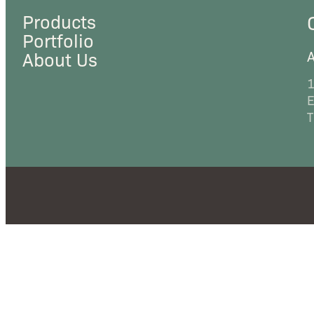
Products
Portfolio
A
About Us
1
E
T