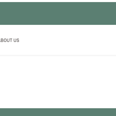
ABOUT US