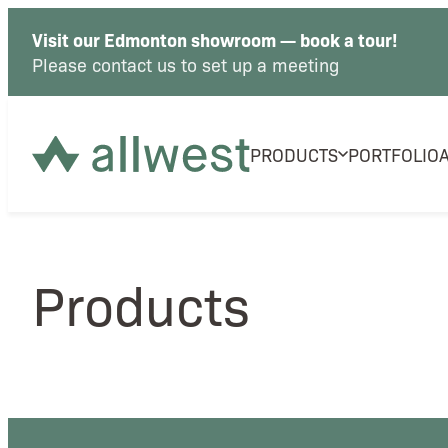
Visit our Edmonton showroom — book a tour!
Please contact us to set up a meeting
PRODUCTS
PORTFOLIO
Products